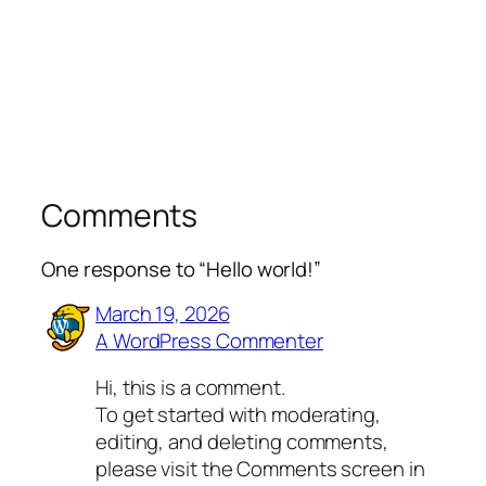
Comments
One response to “Hello world!”
March 19, 2026
A WordPress Commenter
Hi, this is a comment.
To get started with moderating,
editing, and deleting comments,
please visit the Comments screen in