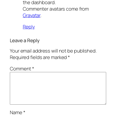
the dashboard.
Commenter avatars come from
Gravatar
.
Reply
Leave a Reply
Your email address will not be published.
Required fields are marked
*
Comment
*
Name
*