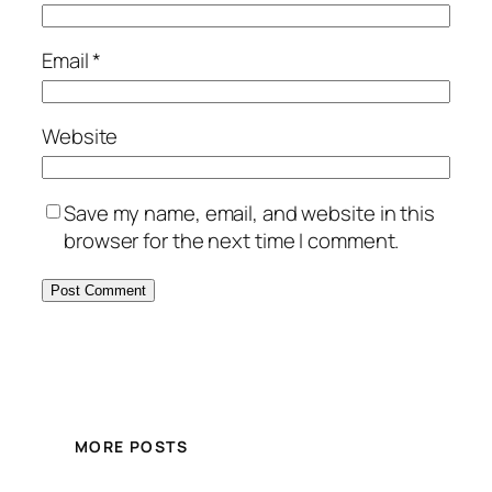
Email
*
Website
Save my name, email, and website in this
browser for the next time I comment.
MORE POSTS