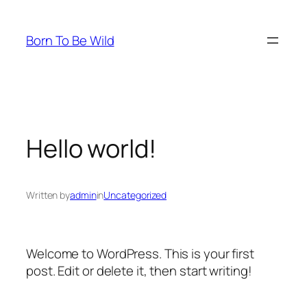
Skip
to
Born To Be Wild
content
Hello world!
Written by
admin
in
Uncategorized
Welcome to WordPress. This is your first
post. Edit or delete it, then start writing!